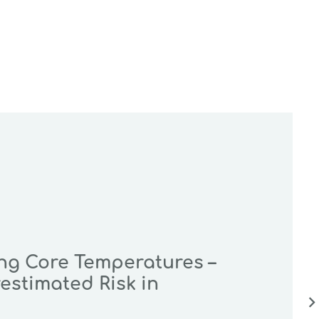
ing Core Temperatures –
estimated Risk in