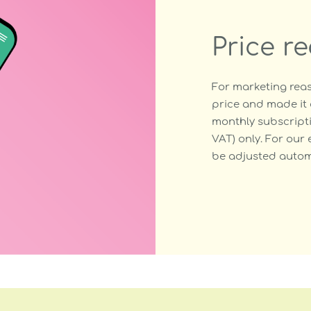
Price r
For marketing reas
price and made it 
monthly subscripti
VAT) only. For our 
be adjusted automa