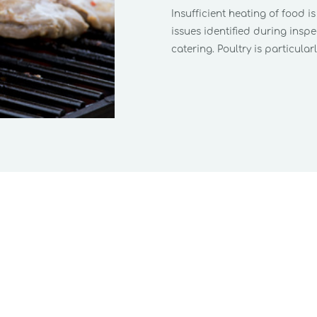
Insufficient heating of food i
issues identified during insp
catering. Poultry is particularly