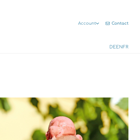
Contact
Account
DE
EN
FR