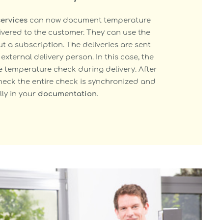
services
can now document temperature
ivered to the customer. They can use the
 a subscription. The deliveries are sent
external delivery person. In this case, the
e temperature check during delivery. After
eck the entire check is synchronized and
ly in your
documentation
.