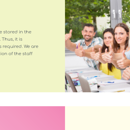
 stored in the
. Thus, it is
s required. We are
on of the staff