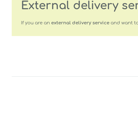
External delivery se
If you are an
external delivery service
and want to