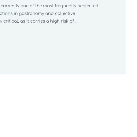
s currently one of the most frequently neglected
ections in gastronomy and collective
 critical, as it carries a high risk of…