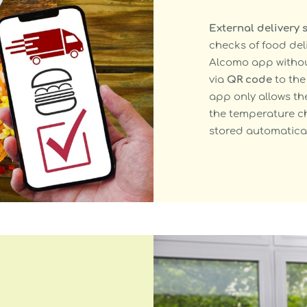
External delivery 
checks of food del
Alcomo app without
via
QR code
to the 
app only allows th
the temperature ch
stored automatical