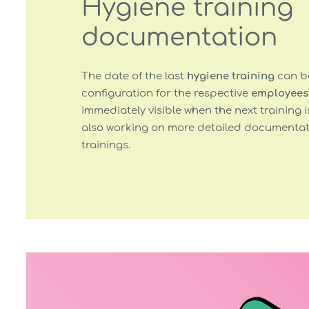
Hygiene training
documentation
The date of the last
hygiene training
can be
configuration for the respective
employees
immediately visible when the next training i
also working on more detailed documentati
trainings.