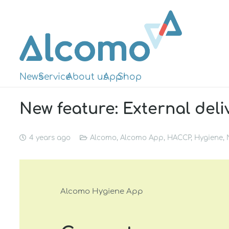
News
Service
About us
App
Shop
New feature: External deli
4 years ago
Alcomo
,
Alcomo App
,
HACCP
,
Hygiene
,
Alcomo Hygiene App