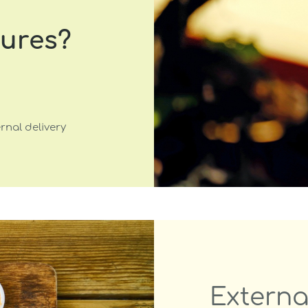
tures?
rnal delivery
Externa