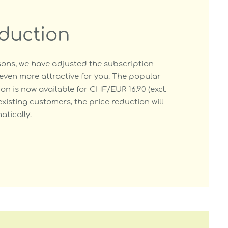
eduction
ons, we have adjusted the subscription
even more attractive for you. The popular
on is now available for CHF/EUR 16.90 (excl.
existing customers, the price reduction will
tically.