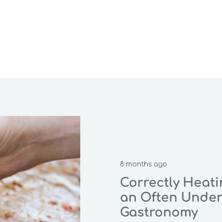
8 months ago
Correctly Heat
an Often Under
Gastronomy