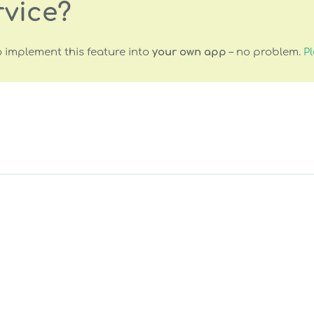
rvice?
 implement this feature into
your own app
– no problem.
Pl