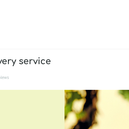
very service
News