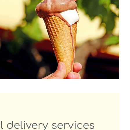
l delivery services