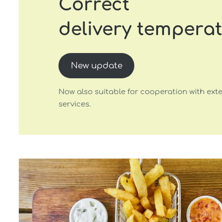
Correct
delivery tempera
New update
Now also suitable for cooperation with exte
services.